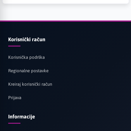
Korisnički račun
Korisnička podrška
Regionalne postavke
Kreiraj korisnički račun
Prijava
Informacije