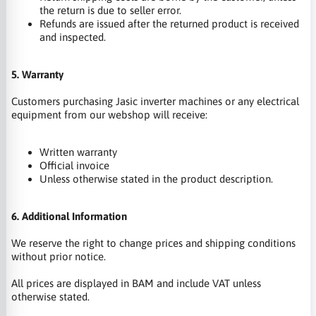
the return is due to seller error.
Refunds are issued after the returned product is received
and inspected.
5. Warranty
Customers purchasing Jasic inverter machines or any electrical
equipment from our webshop will receive:
Written warranty
Official invoice
Unless otherwise stated in the product description.
6. Additional Information
We reserve the right to change prices and shipping conditions
without prior notice.
All prices are displayed in BAM and include VAT unless
otherwise stated.