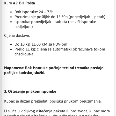
Kurir #2:
BH Pošta
Rok isporuke: 24 – 72h
Preuzimanje pošiljki: do 13:30h (ponedjeljak – petak)
Isporuka: ponedjeljak – subota (ne vrši isporuke
nedjeljom)
Cijena dostave:
Do 10 kg: 11,00 KM sa PDV-om
Preko 11 kg: cijena se automatski obračunava tokom
checkout-a
Napomena: Rok isporuke počinje teći od trenutka predaje
pošiljke kurirskoj službi.
3. Oštećenje prilikom isporuke
Kupac je dužan pregledati pošiljku prilikom preuzimanja.
U slučaju vidljivog oštećenja paketa ili proizvoda, kupac mora
odmah prijaviti oštećenje kuriru prije njegovog odlaska.