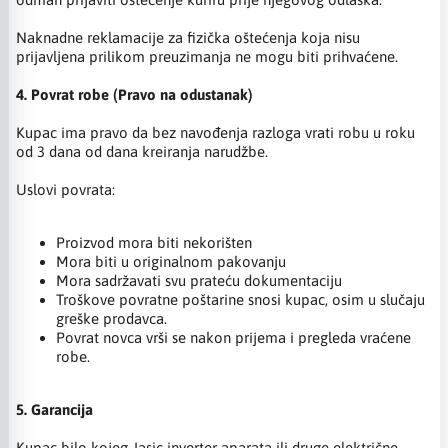
Naknadne reklamacije za fizička oštećenja koja nisu
prijavljena prilikom preuzimanja ne mogu biti prihvaćene.
4. Povrat robe (Pravo na odustanak)
Kupac ima pravo da bez navođenja razloga vrati robu u roku
od 3 dana od dana kreiranja narudžbe.
Uslovi povrata:
Proizvod mora biti nekorišten
Mora biti u originalnom pakovanju
Mora sadržavati svu prateću dokumentaciju
Troškove povratne poštarine snosi kupac, osim u slučaju
greške prodavca.
Povrat novca vrši se nakon prijema i pregleda vraćene
robe.
5. Garancija
Kupac bilo kojeg Jasic inverter aparata ili druge električne