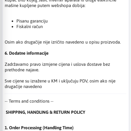
mašine kupljene putem webshopa dobija:
Pisanu garanciju
Fiskalni račun
Osim ako drugačije nije izričito navedeno u opisu proizvoda.
6. Dodatne informacije
Zadržavamo pravo izmjene cijena i uslova dostave bez
prethodne najave.
Sve cijene su izražene u KM i uključuju PDV, osim ako nije
drugačije navedeno
-- Terms and conditions --
SHIPPING, HANDLING & RETURN POLICY
1. Order Processing (Handling Time)