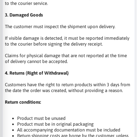
to the courier service.
3. Damaged Goods
The customer must inspect the shipment upon delivery.
If visible damage is detected, it must be reported immediately
to the courier before signing the delivery receipt.
Claims for physical damage that are not reported at the time
of delivery cannot be accepted.
4. Returns (Right of Withdrawal)
Customers have the right to return products within 3 days from
the date the order was created, without providing a reason.
Return conditions:
Product must be unused
Product must be in original packaging
All accompanying documentation must be included
Return shipping costs are borne by the customer, unless