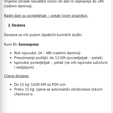
Vrijeme obrade narudžbe iznosi isti dan ili najkasnije do 24h
(radnim danima).
Radni dani su ponedjeljak – petak (osim praznika).
2. Dostava
Dostava se vrši putem sljedećih kurirskih službi:
Kurir #1:
Euroexpress
Rok isporuke: 24 – 48h (radnim danima)
Preuzimanje pošiljki: do 13:30h (ponedjeljak – petak)
Isporuka: ponedjeljak – petak (ne vrši isporuke subotom
i nedjeljom)
Cijena dostave:
Do 15 kg: 14,00 KM sa PDV-om
Preko 15 kg: cijena se automatski obračunava tokom
checkout-a