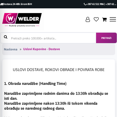
Dostava 24-48h širom BiH
+387 61 511 986 | +387 61 493 470
PRETRAŽI
Uslovi Kupovine - Dostave
Naslovna
USLOVI DOSTAVE, ROKOVI OBRADE I POVRATA ROBE
1. Obrada narudžbe (Handling Time)
Narudžbe zaprimljene radnim danima do 13:30h obrađuju se
isti dan.
Narudžbe zaprimljene nakon 13:30h ili tokom vikenda
obrađuju se narednog radnog dana.