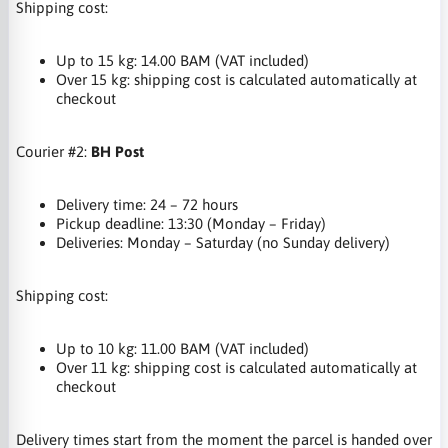
Shipping cost:
Up to 15 kg: 14.00 BAM (VAT included)
Over 15 kg: shipping cost is calculated automatically at
checkout
Courier #2:
BH Post
Delivery time: 24 – 72 hours
Pickup deadline: 13:30 (Monday – Friday)
Deliveries: Monday – Saturday (no Sunday delivery)
Shipping cost:
Up to 10 kg: 11.00 BAM (VAT included)
Over 11 kg: shipping cost is calculated automatically at
checkout
Delivery times start from the moment the parcel is handed over