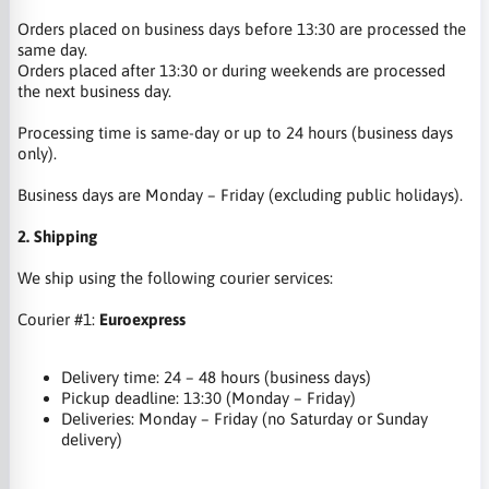
Orders placed on business days before 13:30 are processed the
same day.
Orders placed after 13:30 or during weekends are processed
the next business day.
Processing time is same-day or up to 24 hours (business days
only).
Business days are Monday – Friday (excluding public holidays).
2. Shipping
We ship using the following courier services:
Courier #1:
Euroexpress
Delivery time: 24 – 48 hours (business days)
Pickup deadline: 13:30 (Monday – Friday)
Deliveries: Monday – Friday (no Saturday or Sunday
delivery)